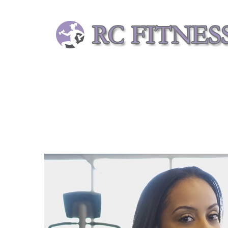
Skip
to
content