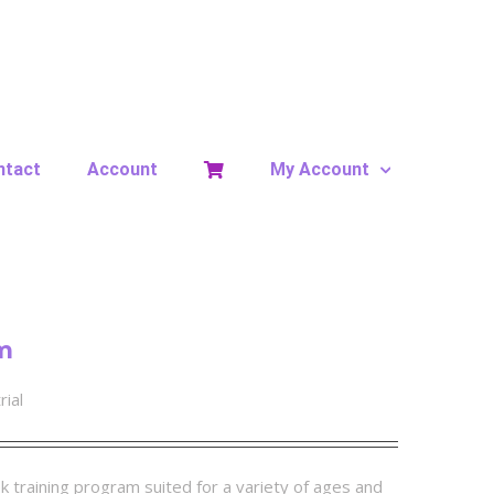
ntact
Account
My Account
m
rial
k training program suited for a variety of ages and