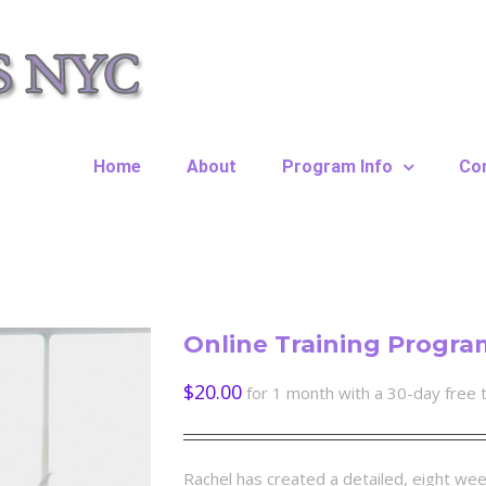
Home
About
Program Info
Co
Online Training Progra
$
20.00
for 1 month with a 30-day free t
Rachel has created a detailed, eight wee