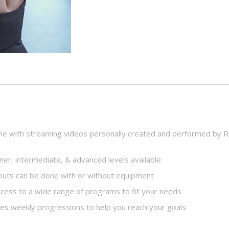
ption
me with streaming videos personally created and performed by R
ner, intermediate, & advanced levels available
uts can be done with or without equipment
access to a wide range of programs to fit your needs
des weekly progressions to help you reach your goals