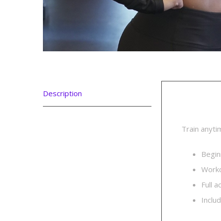
Description
Descri
Train anyti
Begin
Worko
Full 
Inclu