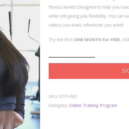
fitness levels! Designed to help you rea
while still giving you flexibility. You ca
videos you want, whenever you want!
Try the first
ONE MONTH for FREE
, cl
Online
Training
SI
Program
quantity
SKU:
OTP-001
Category:
Online Training Program