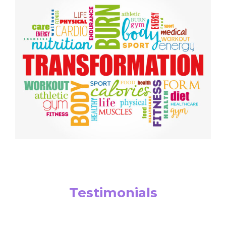
Testimonials