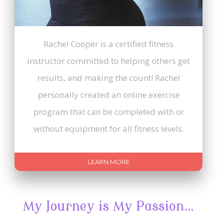
Rachel Cooper is a certified fitness
instructor committed to helping others get
results, and making the count! Rachel
personally created an online exercise
program that can be completed with or
without equipment for all fitness levels.
LEARN MORE
My Journey is My Passion…