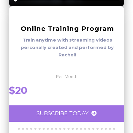
Online Training Program
Train anytime with streaming videos
personally created and performed by
Rachel!
Per Month
$20
SUBSCRIBE TODAY