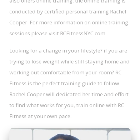
also offers online training, the online training is
conducted by certified personal training Rachel
Cooper. For more information on online training
sessions please visit RCFitnessNYC.com.
Looking for a change in your lifestyle? if you are
trying to lose weight while still staying home and
working out comfortable from your room? RC
Fitness is the perfect training guide to follow.
Rachel Cooper will dedicated her time and effort
to find what works for you, train online with RC
Fitness at your own pace.