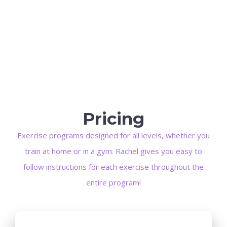
Pricing
Exercise programs designed for all levels, whether you
train at home or in a gym. Rachel gives you easy to
follow instructions for each exercise throughout the
entire program!