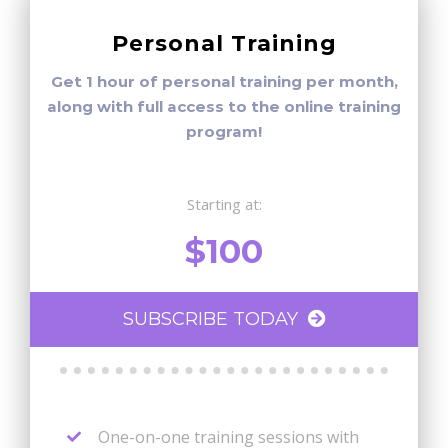
Personal Training
Get 1 hour of personal training per month,
along with full access to the online training
program!
Starting at:
$100
SUBSCRIBE TODAY
One-on-one training sessions with