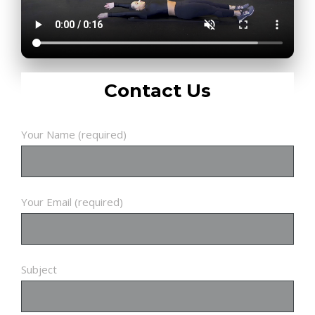
Contact Us
Your Name (required)
Your Email (required)
Subject