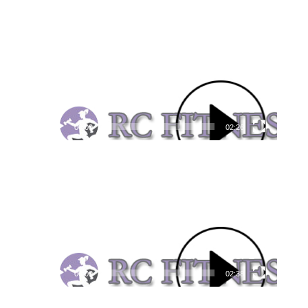
Video
Player
00:00
02:26
Video
Player
00:00
02:38