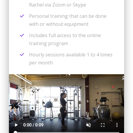
Rachel via Zoom or Skype
Personal training that can be done
with or without equipment
Includes full access to the online
training program
Hourly sessions available 1 to 4 times
per month