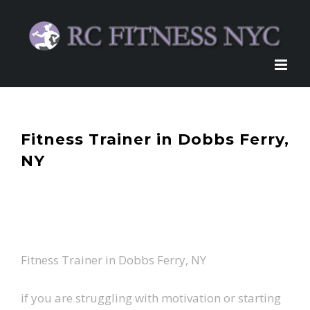
Skip
to
content
Fitness Trainer in Dobbs Ferry,
NY
Fitness Trainer in Dobbs Ferry, NY
if you are struggling with motivation or starting