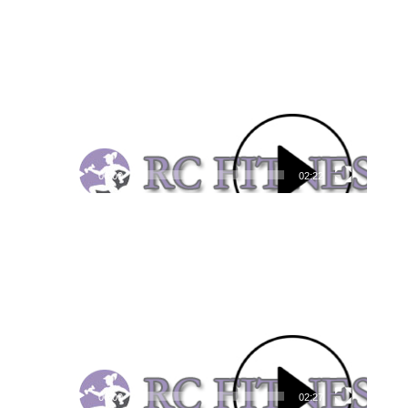
Video
Player
00:00
02:22
Video
Player
00:00
02:27