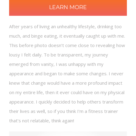
LEARN MORE
After years of living an unhealthy lifestyle, drinking too
much, and binge eating, it eventually caught up with me.
This before photo doesn’t come close to revealing how
lousy I felt daily. To be transparent, my journey
emerged from vanity, I was unhappy with my
appearance and began to make some changes. I never
knew that change would have a more profound impact
on my entire life, then it ever could have on my physical
appearance. I quickly decided to help others transform
their lives as well, so if you think I’m a fitness trainer
that’s not relatable, think again!