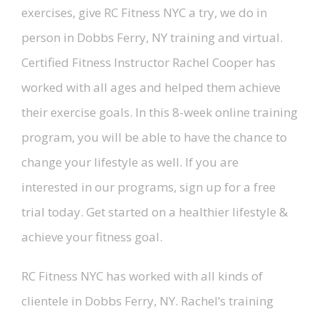
exercises, give RC Fitness NYC a try, we do in
person in Dobbs Ferry, NY training and virtual.
Certified Fitness Instructor Rachel Cooper has
worked with all ages and helped them achieve
their exercise goals. In this 8-week online training
program, you will be able to have the chance to
change your lifestyle as well. If you are
interested in our programs, sign up for a free
trial today. Get started on a healthier lifestyle &
achieve your fitness goal.
RC Fitness NYC has worked with all kinds of
clientele in Dobbs Ferry, NY. Rachel’s training