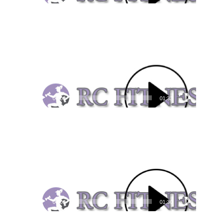
Video
Player
00:00
01:33
Video
Player
00:00
01:30