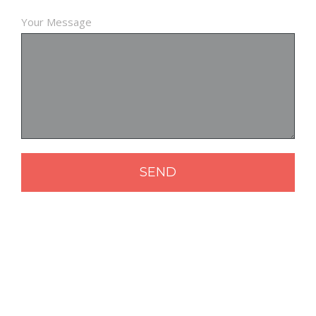
Your Message