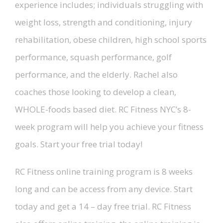
experience includes; individuals struggling with
weight loss, strength and conditioning, injury
rehabilitation, obese children, high school sports
performance, squash performance, golf
performance, and the elderly. Rachel also
coaches those looking to develop a clean,
WHOLE-foods based diet. RC Fitness NYC’s 8-
week program will help you achieve your fitness
goals. Start your free trial today!
RC Fitness online training program is 8 weeks
long and can be access from any device. Start
today and get a 14 – day free trial. RC Fitness