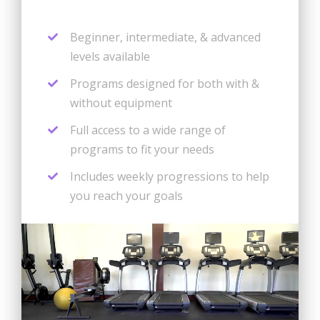
Beginner, intermediate, & advanced
levels available
Programs designed for both with &
without equipment
Full access to a wide range of
programs to fit your needs
Includes weekly progressions to help
you reach your goals