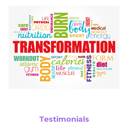
Testimonials