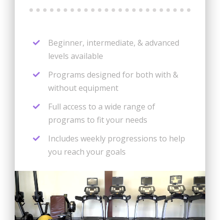
Beginner, intermediate, & advanced
levels available
Programs designed for both with &
without equipment
Full access to a wide range of
programs to fit your needs
Includes weekly progressions to help
you reach your goals