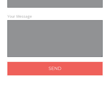
Your Message