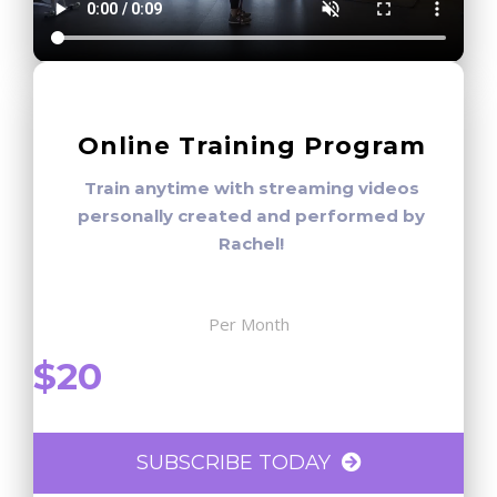
Online Training Program
Train anytime with streaming videos
personally created and performed by
Rachel!
Per Month
$20
SUBSCRIBE TODAY