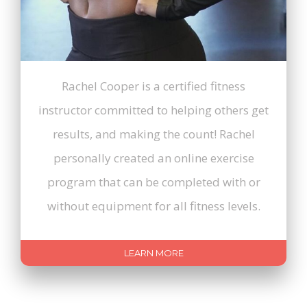
Rachel Cooper is a certified fitness
instructor committed to helping others get
results, and making the count! Rachel
personally created an online exercise
program that can be completed with or
without equipment for all fitness levels.
LEARN MORE