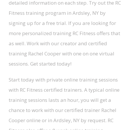
detailed information on each step. Try out the RC
Fitness training program in Ardsley, NY by
signing up for a free trial. If you are looking for
more personalized training RC Fitness offers that
as well. Work with our creator and certified
training Rachel Cooper with one on one virtual
sessions. Get started today!
Start today with private online training sessions
with RC Fitness certified trainers. A typical online
training sessions lasts an hour, you will get a
chance to work with our certified trainer Rachel
Cooper online or in Ardsley, NY by request. RC