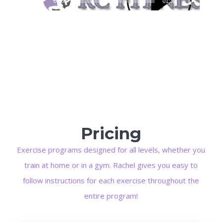
00:00
01:30
Pricing
Exercise programs designed for all levels, whether you
train at home or in a gym. Rachel gives you easy to
follow instructions for each exercise throughout the
entire program!