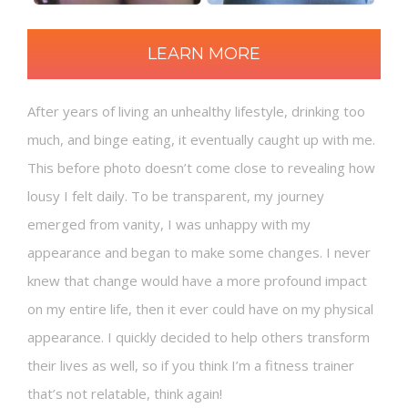
LEARN MORE
After years of living an unhealthy lifestyle, drinking too
much, and binge eating, it eventually caught up with me.
This before photo doesn’t come close to revealing how
lousy I felt daily. To be transparent, my journey
emerged from vanity, I was unhappy with my
appearance and began to make some changes. I never
knew that change would have a more profound impact
on my entire life, then it ever could have on my physical
appearance. I quickly decided to help others transform
their lives as well, so if you think I’m a fitness trainer
that’s not relatable, think again!