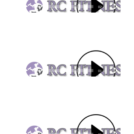
00:00
02:27
Video
Player
00:00
01:33
Video
Player