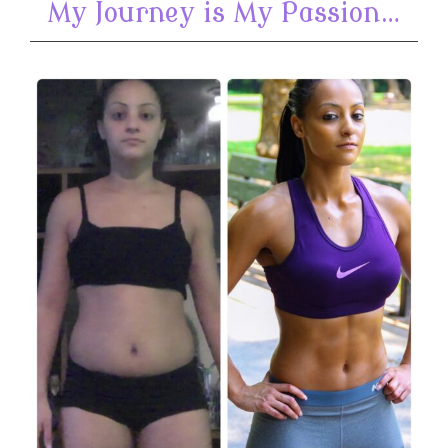
My Journey is My Passion…