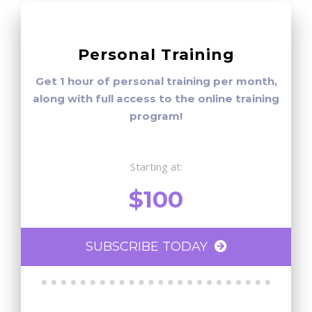
Personal Training
Get 1 hour of personal training per month,
along with full access to the online training
program!
Starting at:
$100
SUBSCRIBE TODAY