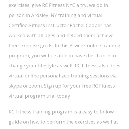
exercises, give RC Fitness NYC a try, we do in
person in Ardsley, NY training and virtual.
Certified Fitness Instructor Rachel Cooper has
worked with all ages and helped them achieve
their exercise goals. In this 8-week online training
program, you will be able to have the chance to
change your lifestyle as well. RC Fitness also does
virtual online personalized training sessions via
skype or zoom. Sign up for your free RC Fitness
virtual program trial today.
RC Fitness training program is a easy to follow
guide on how to perform the exercises as well as