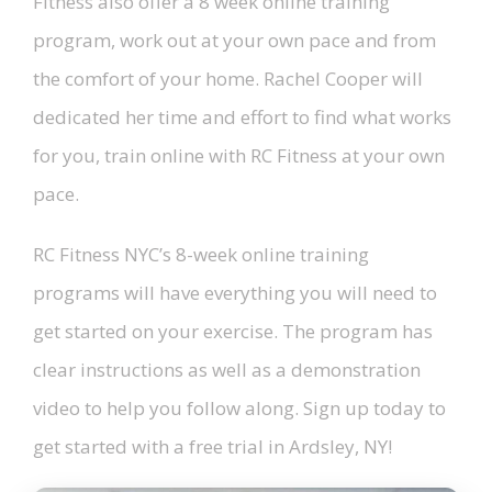
Fitness also offer a 8 week online training
program, work out at your own pace and from
the comfort of your home. Rachel Cooper will
dedicated her time and effort to find what works
for you, train online with RC Fitness at your own
pace.
RC Fitness NYC’s 8-week online training
programs will have everything you will need to
get started on your exercise. The program has
clear instructions as well as a demonstration
video to help you follow along. Sign up today to
get started with a free trial in Ardsley, NY!