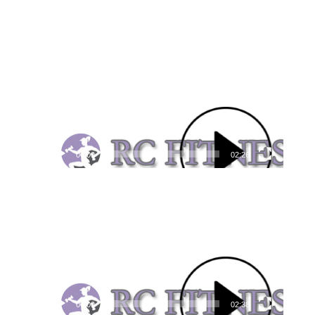
Video
Player
00:00
02:26
Video
Player
00:00
02:38