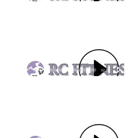
Video
Player
00:00
02:22
Video
Player