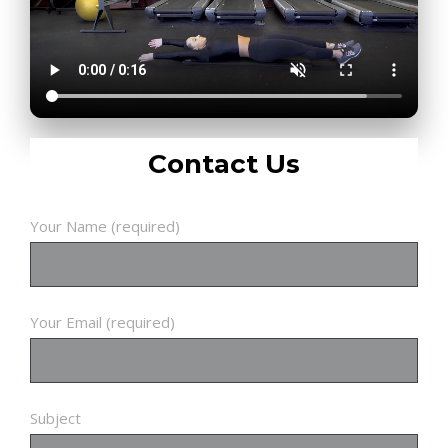
Contact Us
Your Name (required)
Your Email (required)
Subject