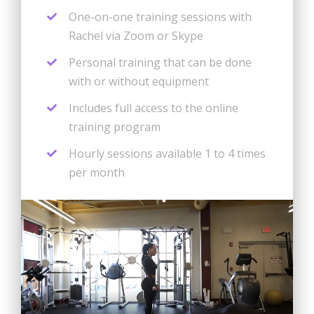
One-on-one training sessions with
Rachel via Zoom or Skype
Personal training that can be done
with or without equipment
Includes full access to the online
training program
Hourly sessions available 1 to 4 times
per month