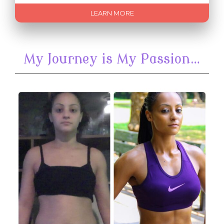
LEARN MORE
My Journey is My Passion…