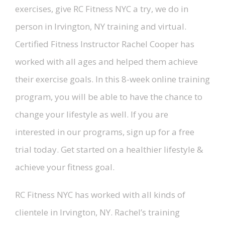
exercises, give RC Fitness NYC a try, we do in
person in Irvington, NY training and virtual.
Certified Fitness Instructor Rachel Cooper has
worked with all ages and helped them achieve
their exercise goals. In this 8-week online training
program, you will be able to have the chance to
change your lifestyle as well. If you are
interested in our programs, sign up for a free
trial today. Get started on a healthier lifestyle &
achieve your fitness goal.
RC Fitness NYC has worked with all kinds of
clientele in Irvington, NY. Rachel’s training