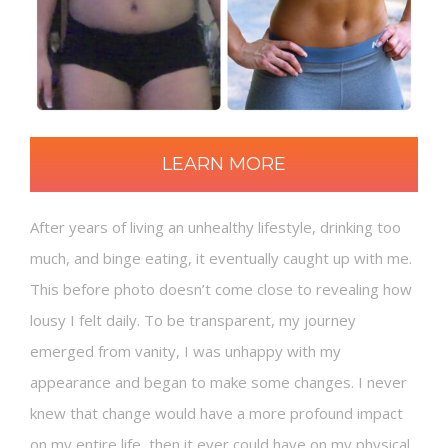
LEARN MORE
After years of living an unhealthy lifestyle, drinking too
much, and binge eating, it eventually caught up with me.
This before photo doesn’t come close to revealing how
lousy I felt daily. To be transparent, my journey
emerged from vanity, I was unhappy with my
appearance and began to make some changes. I never
knew that change would have a more profound impact
on my entire life, then it ever could have on my physical