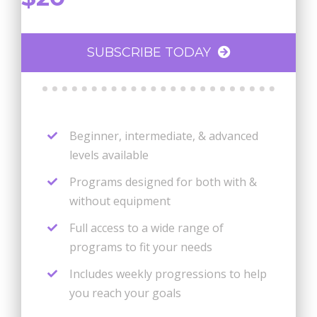
SUBSCRIBE TODAY
Beginner, intermediate, & advanced
levels available
Programs designed for both with &
without equipment
Full access to a wide range of
programs to fit your needs
Includes weekly progressions to help
you reach your goals