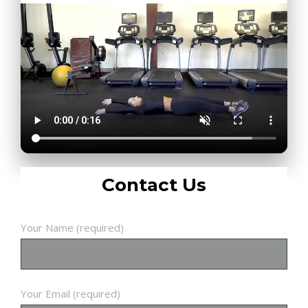
Contact Us
Your Name (required)
Your Email (required)