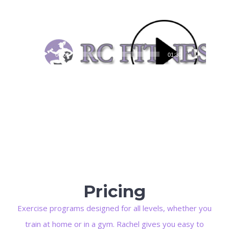
00:00
01:30
Pricing
Exercise programs designed for all levels, whether you
train at home or in a gym. Rachel gives you easy to