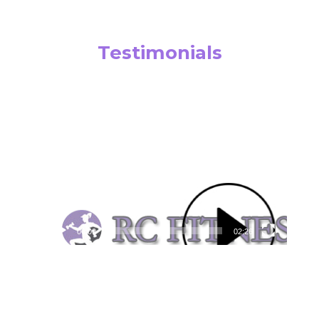
Testimonials
Video
Player
00:00
02:26
Video
Player