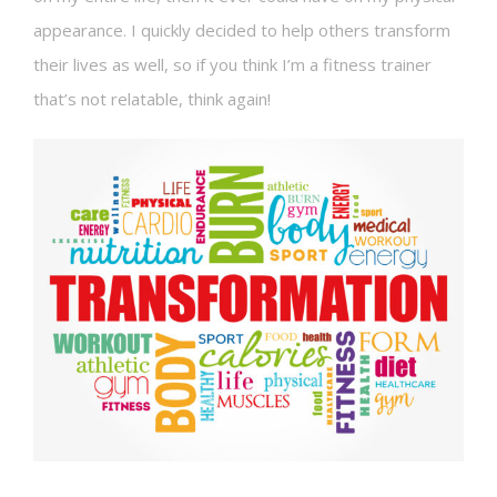
appearance. I quickly decided to help others transform
their lives as well, so if you think I’m a fitness trainer
that’s not relatable, think again!