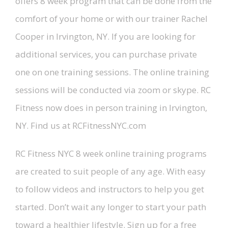
offers 8 week program that can be done from the
comfort of your home or with our trainer Rachel
Cooper in Irvington, NY. If you are looking for
additional services, you can purchase private
one on one training sessions. The online training
sessions will be conducted via zoom or skype. RC
Fitness now does in person training in Irvington,
NY. Find us at RCFitnessNYC.com
RC Fitness NYC 8 week online training programs
are created to suit people of any age. With easy
to follow videos and instructors to help you get
started. Don’t wait any longer to start your path
toward a healthier lifestyle. Sign up for a free