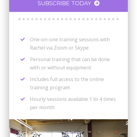
SUBSCRIBE TODAY
One-on-one training sessions with
Rachel via Zoom or Skype
Personal training that can be done
with or without equipment
Includes full access to the online
training program
Hourly sessions available 1 to 4 times
per month