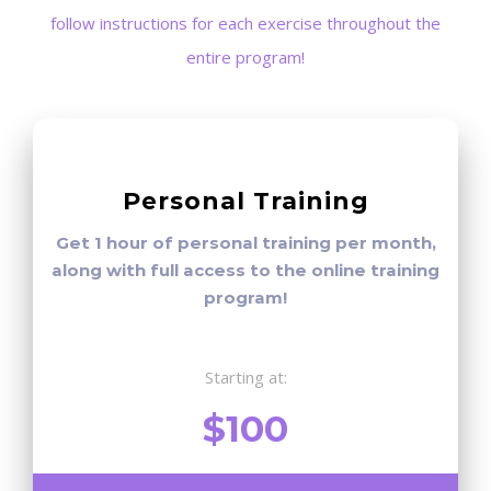
follow instructions for each exercise throughout the
entire program!
Personal Training
Get 1 hour of personal training per month,
along with full access to the online training
program!
Starting at:
$100