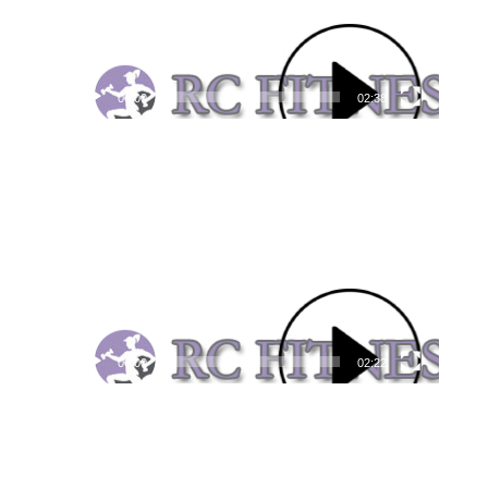
00:00
02:38
Video
Player
00:00
02:22
Video
Player