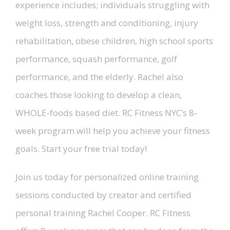
experience includes; individuals struggling with
weight loss, strength and conditioning, injury
rehabilitation, obese children, high school sports
performance, squash performance, golf
performance, and the elderly. Rachel also
coaches those looking to develop a clean,
WHOLE-foods based diet. RC Fitness NYC’s 8-
week program will help you achieve your fitness
goals. Start your free trial today!
Join us today for personalized online training
sessions conducted by creator and certified
personal training Rachel Cooper. RC Fitness