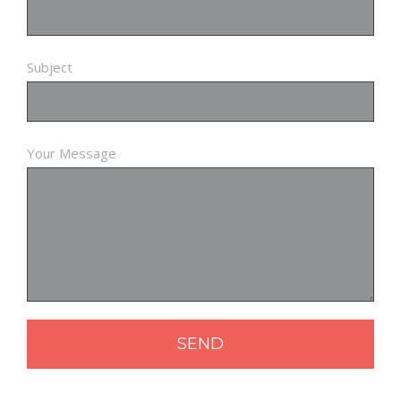
Subject
Your Message