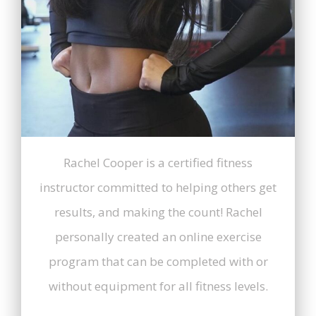
Rachel Cooper is a certified fitness
instructor committed to helping others get
results, and making the count! Rachel
personally created an online exercise
program that can be completed with or
without equipment for all fitness levels.