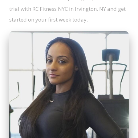
trial with RC Fitness NYC in Irvington, NY and get
started on your first week today.