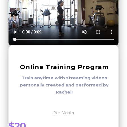
Online Training Program
Train anytime with streaming videos
personally created and performed by
Rachel!
Per Month
$20