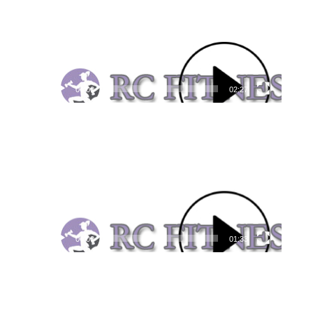
00:00
02:27
Video
Player
00:00
01:33
Video
Player