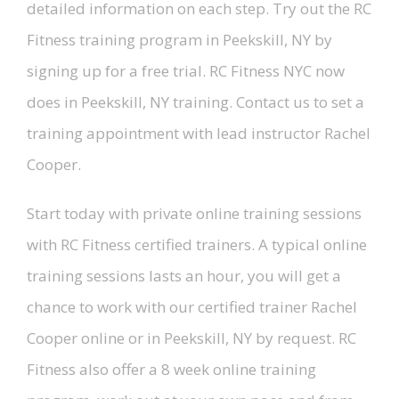
detailed information on each step. Try out the RC
Fitness training program in Peekskill, NY by
signing up for a free trial. RC Fitness NYC now
does in Peekskill, NY training. Contact us to set a
training appointment with lead instructor Rachel
Cooper.
Start today with private online training sessions
with RC Fitness certified trainers. A typical online
training sessions lasts an hour, you will get a
chance to work with our certified trainer Rachel
Cooper online or in Peekskill, NY by request. RC
Fitness also offer a 8 week online training