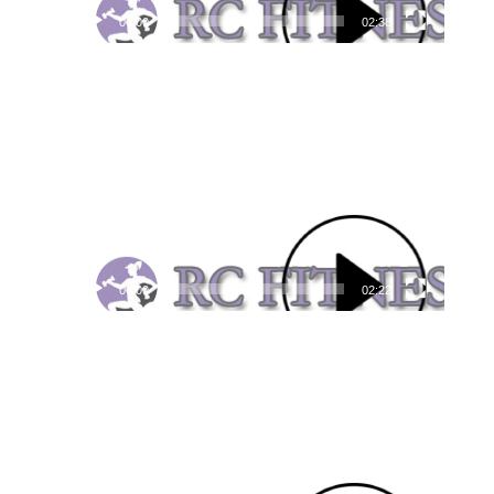
00:00
02:38
Video
Player
00:00
02:22
Video
Player