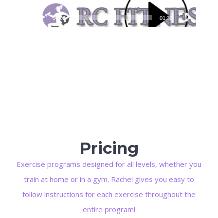
00:00
01:30
Pricing
Exercise programs designed for all levels, whether you
train at home or in a gym. Rachel gives you easy to
follow instructions for each exercise throughout the
entire program!