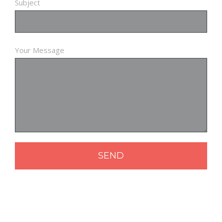
Subject
Your Message