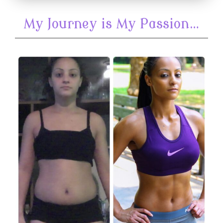
My Journey is My Passion…