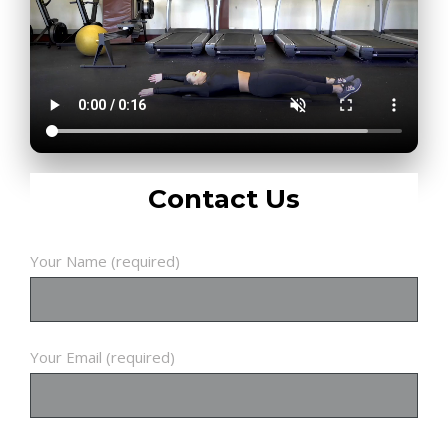
Contact Us
Your Name (required)
Your Email (required)