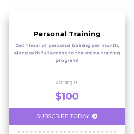
Personal Training
Get 1 hour of personal training per month,
along with full access to the online training
program!
Starting at:
$100
SUBSCRIBE TODAY