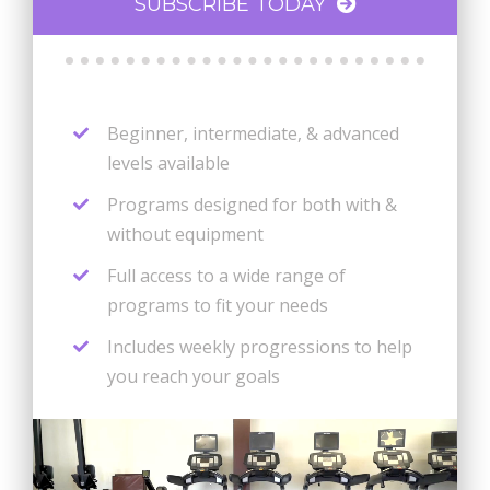
SUBSCRIBE TODAY
Beginner, intermediate, & advanced
levels available
Programs designed for both with &
without equipment
Full access to a wide range of
programs to fit your needs
Includes weekly progressions to help
you reach your goals