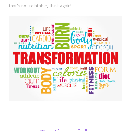
that’s not relatable, think again!