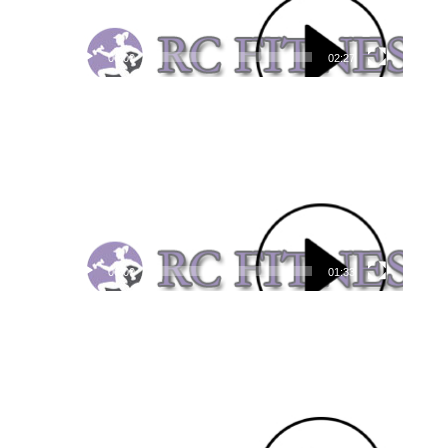
00:00
02:27
Video
Player
00:00
01:33
Video
Player