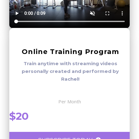
Online Training Program
Train anytime with streaming videos
personally created and performed by
Rachel!
Per Month
$20