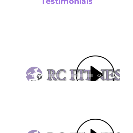
Testimonials
Video
Player
00:00
02:26
Video
Player