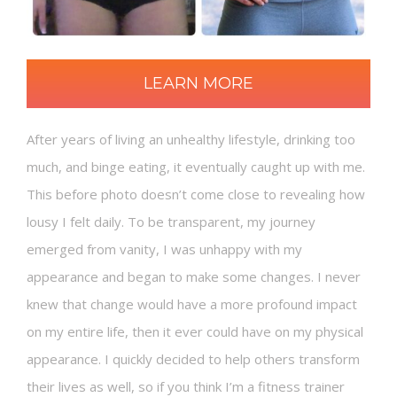
LEARN MORE
After years of living an unhealthy lifestyle, drinking too
much, and binge eating, it eventually caught up with me.
This before photo doesn’t come close to revealing how
lousy I felt daily. To be transparent, my journey
emerged from vanity, I was unhappy with my
appearance and began to make some changes. I never
knew that change would have a more profound impact
on my entire life, then it ever could have on my physical
appearance. I quickly decided to help others transform
their lives as well, so if you think I’m a fitness trainer