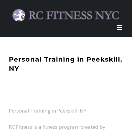
Skip
to
content
Personal Training in Peekskill,
NY
Personal Training in Peekskill, NY
RC Fitness is a fitness program created by