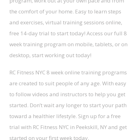
program, work out at your own pace and from
the comfort of your home. Easy to learn steps
and exercises, virtual training sessions online,
free 14-day trial to start today! Access our full 8
week training program on mobile, tablets, or on
desktop, start working out today!
RC Fitness NYC 8 week online training programs
are created to suit people of any age. With easy
to follow videos and instructors to help you get
started. Don’t wait any longer to start your path
toward a healthier lifestyle. Sign up for a free
trial with RC Fitness NYC in Peekskill, NY and get
started on your first week today.