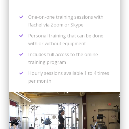
One-on-one training sessions with
Rachel via Zoom or Skype
Personal training that can be done
with or without equipment
Includes full access to the online
training program
Hourly sessions available 1 to 4 times
per month