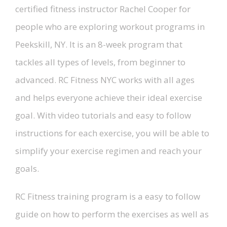
certified fitness instructor Rachel Cooper for
people who are exploring workout programs in
Peekskill, NY. It is an 8-week program that
tackles all types of levels, from beginner to
advanced. RC Fitness NYC works with all ages
and helps everyone achieve their ideal exercise
goal. With video tutorials and easy to follow
instructions for each exercise, you will be able to
simplify your exercise regimen and reach your
goals.
RC Fitness training program is a easy to follow
guide on how to perform the exercises as well as