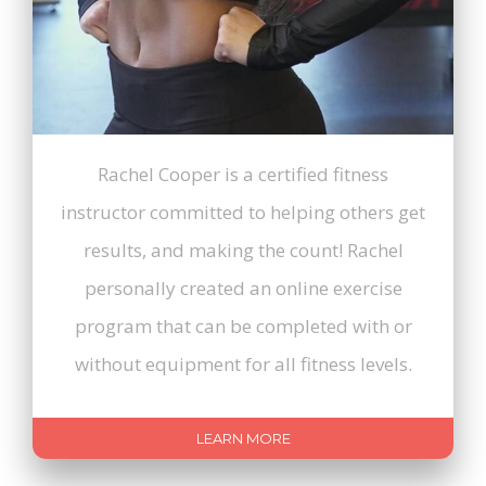
Rachel Cooper is a certified fitness
instructor committed to helping others get
results, and making the count! Rachel
personally created an online exercise
program that can be completed with or
without equipment for all fitness levels.
LEARN MORE